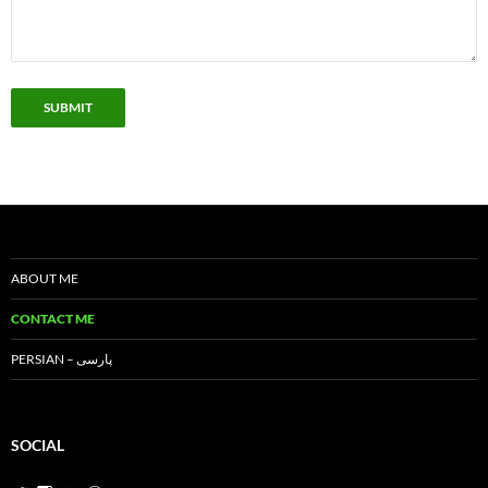
SUBMIT
ABOUT ME
CONTACT ME
PERSIAN – پارسی
SOCIAL