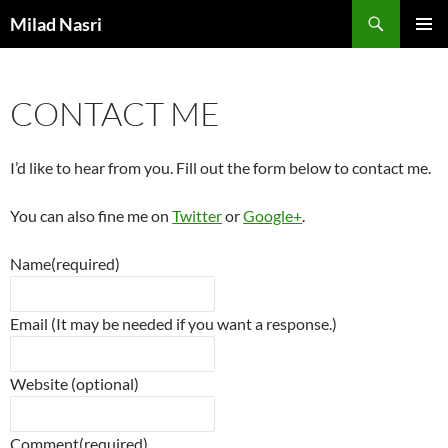
Skip
Search
Milad Nasri
to
PRIMAR
content
MENU
CONTACT ME
I’d like to hear from you. Fill out the form below to contact me.
You can also fine me on
Twitter
or
Google+
.
Name
(required)
Email (It may be needed if you want a response.)
Website (optional)
Comment
(required)