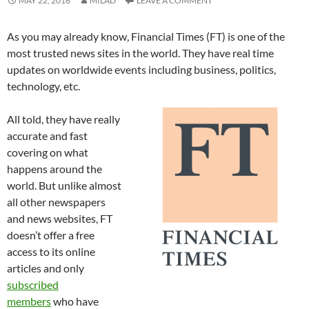
MAY 22, 2016
MILAD
LEAVE A COMMENT
As you may already know, Financial Times (FT) is one of the
most trusted news sites in the world. They have real time
updates on worldwide events including business, politics,
technology, etc.
All told, they have really
accurate and fast
covering on what
happens around the
world. But unlike almost
all other newspapers
and news websites, FT
doesn’t offer a free
access to its online
articles and only
subscribed
members
who have