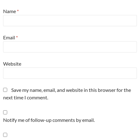
Name
*
Email
*
Website
Save my name, email, and website in this browser for the
next time I comment.
Notify me of follow-up comments by email.