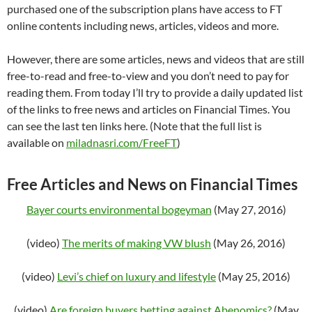
purchased one of the subscription plans have access to FT
online contents including news, articles, videos and more.
However, there are some articles, news and videos that are still
free-to-read and free-to-view and you don’t need to pay for
reading them. From today I’ll try to provide a daily updated list
of the links to free news and articles on Financial Times. You
can see the last ten links here. (Note that the full list is
available on
miladnasri.com/FreeFT
)
Free Articles and News on Financial Times
Bayer courts environmental bogeyman
(May 27, 2016)
(video)
The merits of making VW blush
(May 26, 2016)
(video)
Levi’s chief on luxury and lifestyle
(May 25, 2016)
(video)
Are foreign buyers betting against Abenomics?
(May