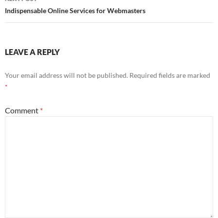
Indispensable Online Services for Webmasters
LEAVE A REPLY
Your email address will not be published.
Required fields are marked
*
Comment
*