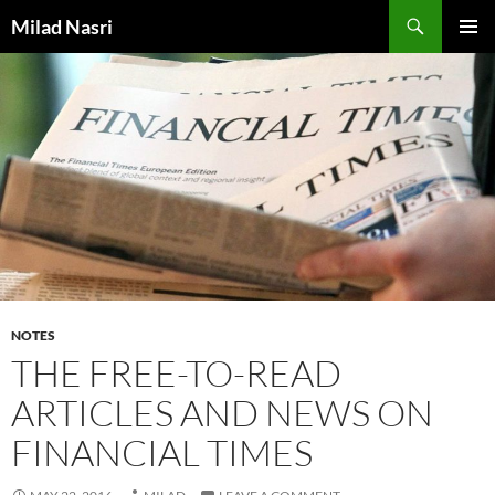
Skip
Search
Milad Nasri
to
PRIMAR
content
MENU
NOTES
THE FREE-TO-READ
ARTICLES AND NEWS ON
FINANCIAL TIMES