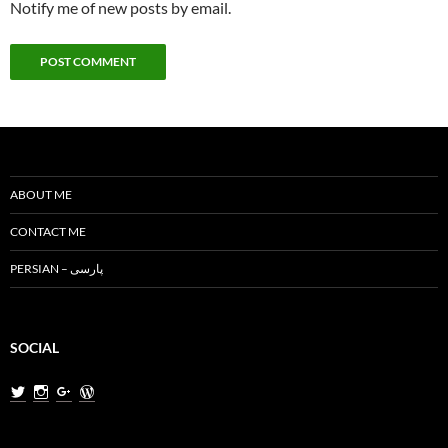
Notify me of new posts by email.
ABOUT ME
CONTACT ME
PERSIAN – پارسی
SOCIAL
View
View
View
View
MiladNasri’s
milad.nasri’s
MiladNasri’s
miladnasri’s
profile
profile
profile
profile
on
on
on
on