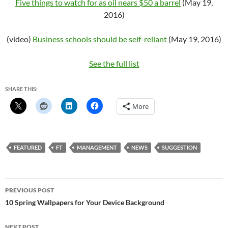
Five things to watch for as oil nears $50 a barrel
(May 19,
2016)
(video)
Business schools should be self-reliant
(May 19, 2016)
See the full list
SHARE THIS:
More
FEATURED
FT
MANAGEMENT
NEWS
SUGGESTION
Post
PREVIOUS POST
navigation
10 Spring Wallpapers for Your Device Background
NEXT POST