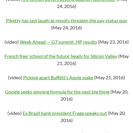
24, 2016)
Piketty has last laugh as revolts threaten the pay status quo
(May 24, 2016)
(video)
Week Ahead — G7 summit, HP results
(May 23, 2016)
French free ‘school of the future’ heads for Silicon Valley
(May
21, 2016)
(video)
Picking apart Buffett’s Apple stake
(May 21, 2016)
Google seeks winning formula for the next big thing
(May 20,
2016)
(video)
Ex Brazil bank president Fraga speaks out
(May 20,
2016)