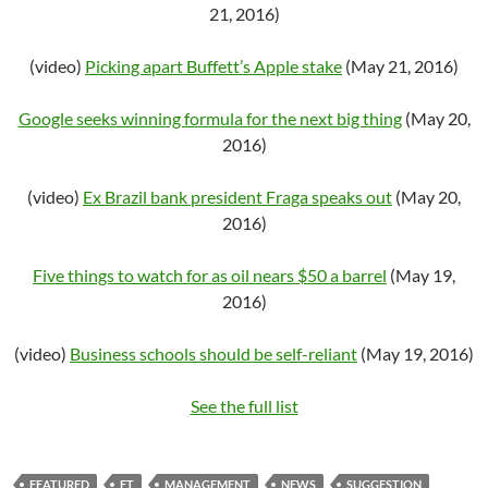
21, 2016)
(video)
Picking apart Buffett’s Apple stake
(May 21, 2016)
Google seeks winning formula for the next big thing
(May 20,
2016)
(video)
Ex Brazil bank president Fraga speaks out
(May 20,
2016)
Five things to watch for as oil nears $50 a barrel
(May 19,
2016)
(video)
Business schools should be self-reliant
(May 19, 2016)
See the full list
FEATURED
FT
MANAGEMENT
NEWS
SUGGESTION