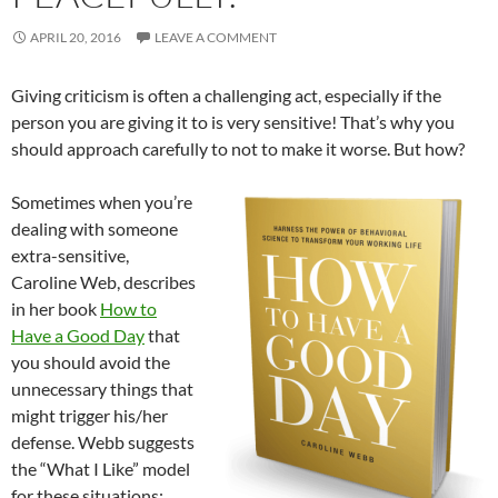
APRIL 20, 2016
LEAVE A COMMENT
Giving criticism is often a challenging act, especially if the
person you are giving it to is very sensitive! That’s why you
should approach carefully to not to make it worse. But how?
Sometimes when you’re
dealing with someone
extra-sensitive,
Caroline Web, describes
in her book
How to
Have a Good Day
that
you should avoid the
unnecessary things that
might trigger his/her
defense. Webb suggests
the “What I Like” model
for these situations: