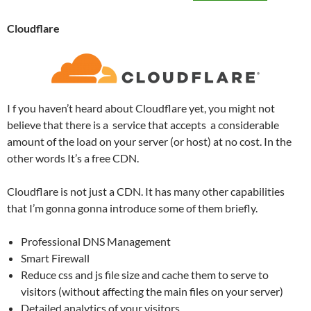
Cloudflare
I f you haven’t heard about Cloudflare yet, you might not
believe that there is a service that accepts a considerable
amount of the load on your server (or host) at no cost. In the
other words It’s a free CDN.
Cloudflare is not just a CDN. It has many other capabilities
that I’m gonna gonna introduce some of them briefly.
Professional DNS Management
Smart Firewall
Reduce css and js file size and cache them to serve to
visitors (without affecting the main files on your server)
Detailed analytics of your visitors