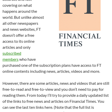
covering on what
happens around the
world. But unlike almost
all other newspapers
and news websites, FT
doesn’t offer a free
access to its online
articles and only
subscribed
members
who have
purchased one of the subscription plans have access to FT
online contents including news, articles, videos and more.
However, there are some articles, news and videos that are still
free-to-read and free-to-view and you don’t need to pay for
reading them. From today I’ll try to provide a daily updated list
of the links to free news and articles on Financial Times. You
can see the last ten links here. (Note that the full list is