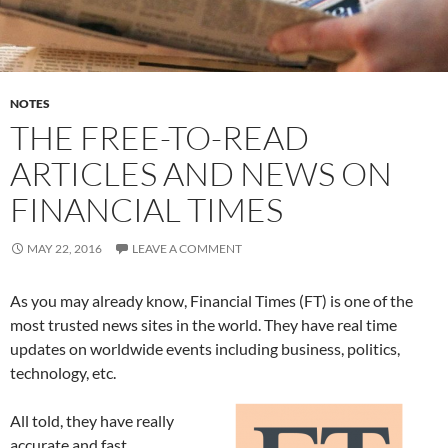
NOTES
THE FREE-TO-READ
ARTICLES AND NEWS ON
FINANCIAL TIMES
MAY 22, 2016
LEAVE A COMMENT
As you may already know, Financial Times (FT) is one of the
most trusted news sites in the world. They have real time
updates on worldwide events including business, politics,
technology, etc.
All told, they have really
accurate and fast