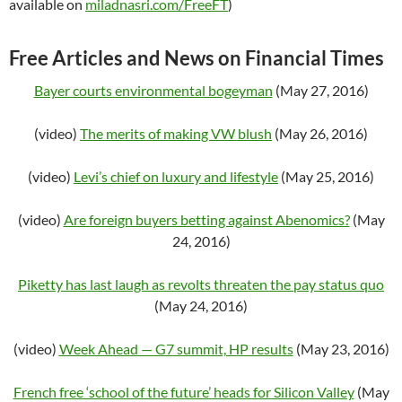
available on
miladnasri.com/FreeFT
)
Free Articles and News on Financial Times
Bayer courts environmental bogeyman
(May 27, 2016)
(video)
The merits of making VW blush
(May 26, 2016)
(video)
Levi’s chief on luxury and lifestyle
(May 25, 2016)
(video)
Are foreign buyers betting against Abenomics?
(May
24, 2016)
Piketty has last laugh as revolts threaten the pay status quo
(May 24, 2016)
(video)
Week Ahead — G7 summit, HP results
(May 23, 2016)
French free ‘school of the future’ heads for Silicon Valley
(May