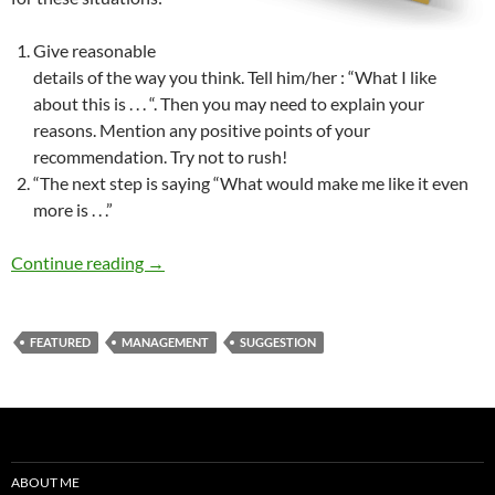
Give reasonable
details of the way you think. Tell him/her : “What I like
about this is . . . “. Then you may need to explain your
reasons. Mention any positive points of your
recommendation. Try not to rush!
“The next step is saying “What would make me like it even
more is . . .”
How to Criticize? How to Approach Peacefully
Continue reading
→
FEATURED
MANAGEMENT
SUGGESTION
ABOUT ME