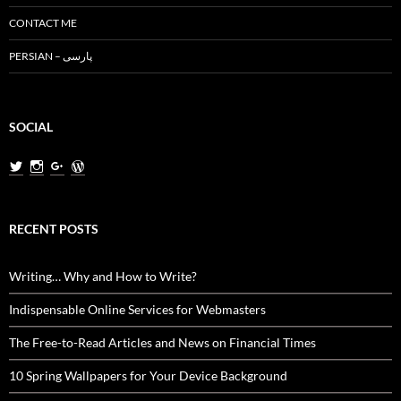
CONTACT ME
PERSIAN – پارسی
SOCIAL
View
View
View
View
MiladNasri’s
milad.nasri’s
MiladNasri’s
miladnasri’s
profile
profile
profile
profile
on
on
on
on
Twitter
Instagram
Google+
WordPress.org
RECENT POSTS
Writing… Why and How to Write?
Indispensable Online Services for Webmasters
The Free-to-Read Articles and News on Financial Times
10 Spring Wallpapers for Your Device Background