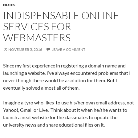
NOTES
INDISPENSABLE ONLINE
SERVICES FOR
WEBMASTERS
NOVEMBER 5, 2016
LEAVE A COMMENT
Since my first experience in registering a domain name and
launching a website, I’ve always encountered problems that I
never though there would be a solution for them. But I
eventually solved almost all of them.
Imagine a tyro who likes to use his/her own email address, not
Yahoo!, Gmail or Live. Think about it when he/she wants to
launch a neat website for the classmates to update the
university news and share educational files on it.