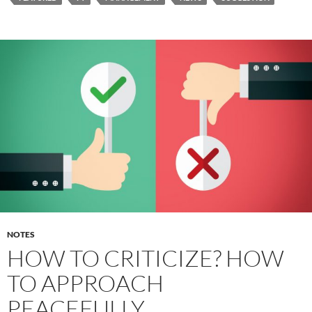
NOTES
HOW TO CRITICIZE? HOW
TO APPROACH
PEACEFULLY.