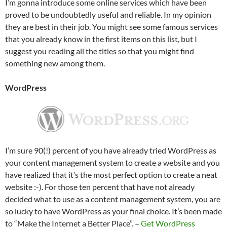
I’m gonna introduce some online services which have been
proved to be undoubtedly useful and reliable. In my opinion
they are best in their job. You might see some famous services
that you already know in the first items on this list, but I
suggest you reading all the titles so that you might find
something new among them.
WordPress
I’m sure 90(!) percent of you have already tried WordPress as
your content management system to create a website and you
have realized that it’s the most perfect option to create a neat
website :-). For those ten percent that have not already
decided what to use as a content management system, you are
so lucky to have WordPress as your final choice. It’s been made
to “Make the Internet a Better Place”. –
Get WordPress