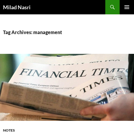
Skip
Search
Milad Nasri
to
PRIMAR
content
MENU
Tag Archives: management
NOTES