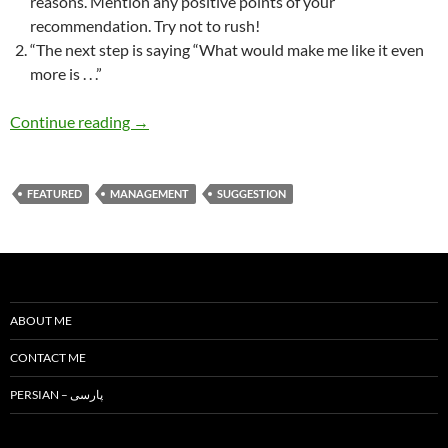
reasons. Mention any positive points of your
recommendation. Try not to rush!
“The next step is saying “What would make me like it even
more is . . .”
How to Criticize? How to Approach Peacefully
Continue reading
→
FEATURED
MANAGEMENT
SUGGESTION
ABOUT ME
CONTACT ME
PERSIAN – پارسی