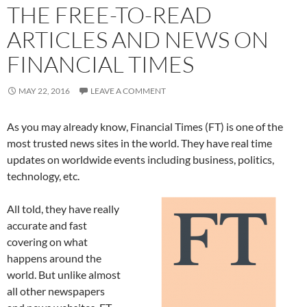
THE FREE-TO-READ
ARTICLES AND NEWS ON
FINANCIAL TIMES
MAY 22, 2016
LEAVE A COMMENT
As you may already know, Financial Times (FT) is one of the
most trusted news sites in the world. They have real time
updates on worldwide events including business, politics,
technology, etc.
All told, they have really
accurate and fast
covering on what
happens around the
world. But unlike almost
all other newspapers