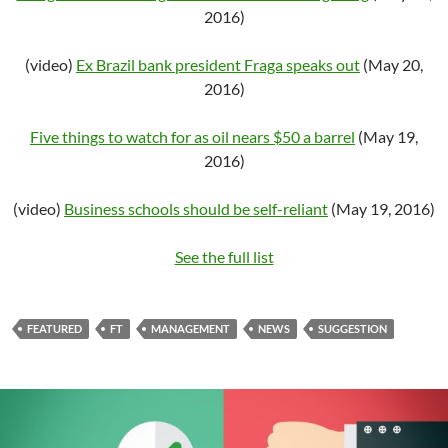
2016)
(video)
Ex Brazil bank president Fraga speaks out
(May 20,
2016)
Five things to watch for as oil nears $50 a barrel
(May 19,
2016)
(video)
Business schools should be self-reliant
(May 19, 2016)
See the full list
FEATURED
FT
MANAGEMENT
NEWS
SUGGESTION