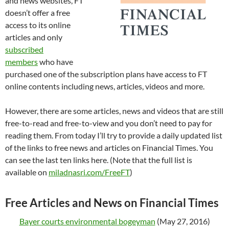
and news websites, FT
doesn’t offer a free
access to its online
articles and only
subscribed
members
who have
purchased one of the subscription plans have access to FT
online contents including news, articles, videos and more.
However, there are some articles, news and videos that are still
free-to-read and free-to-view and you don’t need to pay for
reading them. From today I’ll try to provide a daily updated list
of the links to free news and articles on Financial Times. You
can see the last ten links here. (Note that the full list is
available on
miladnasri.com/FreeFT
)
Free Articles and News on Financial Times
Bayer courts environmental bogeyman
(May 27, 2016)