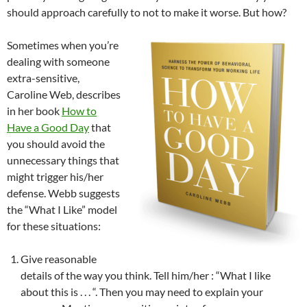
should approach carefully to not to make it worse. But how?
Sometimes when you’re
dealing with someone
extra-sensitive,
Caroline Web, describes
in her book
How to
Have a Good Day
that
you should avoid the
unnecessary things that
might trigger his/her
defense. Webb suggests
the “What I Like” model
for these situations:
Give reasonable
details of the way you think. Tell him/her : “What I like
about this is . . . “. Then you may need to explain your