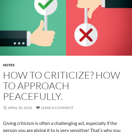
NOTES
HOW TO CRITICIZE? HOW
TO APPROACH
PEACEFULLY.
APRIL 20, 2016
LEAVE A COMMENT
Giving criticism is often a challenging act, especially if the
person you are giving it to is very sensitive! That’s why you