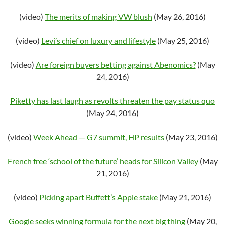
(video)
The merits of making VW blush
(May 26, 2016)
(video)
Levi’s chief on luxury and lifestyle
(May 25, 2016)
(video)
Are foreign buyers betting against Abenomics?
(May
24, 2016)
Piketty has last laugh as revolts threaten the pay status quo
(May 24, 2016)
(video)
Week Ahead — G7 summit, HP results
(May 23, 2016)
French free ‘school of the future’ heads for Silicon Valley
(May
21, 2016)
(video)
Picking apart Buffett’s Apple stake
(May 21, 2016)
Google seeks winning formula for the next big thing
(May 20,