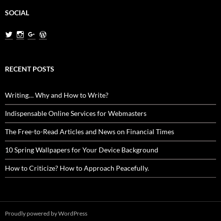
SOCIAL
View
View
View
View
MiladNasri’s
milad.nasri’s
MiladNasri’s
miladnasri’s
profile
profile
profile
profile
on
on
on
on
Twitter
Instagram
Google+
WordPress.org
RECENT POSTS
Writing… Why and How to Write?
Indispensable Online Services for Webmasters
The Free-to-Read Articles and News on Financial Times
10 Spring Wallpapers for Your Device Background
How to Criticize? How to Approach Peacefully.
Proudly powered by WordPress