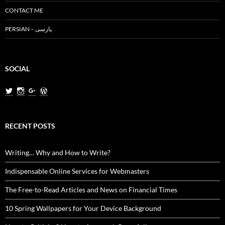
CONTACT ME
PERSIAN – پارسی
SOCIAL
View
View
View
View
MiladNasri’s
milad.nasri’s
MiladNasri’s
miladnasri’s
profile
profile
profile
profile
on
on
on
on
Twitter
Instagram
Google+
WordPress.org
RECENT POSTS
Writing… Why and How to Write?
Indispensable Online Services for Webmasters
The Free-to-Read Articles and News on Financial Times
10 Spring Wallpapers for Your Device Background