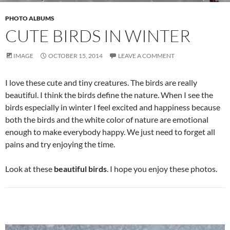
PHOTO ALBUMS
CUTE BIRDS IN WINTER
IMAGE
OCTOBER 15, 2014
LEAVE A COMMENT
I love these cute and tiny creatures. The birds are really
beautiful. I think the birds define the nature. When I see the
birds especially in winter I feel excited and happiness because
both the birds and the white color of nature are emotional
enough to make everybody happy. We just need to forget all
pains and try enjoying the time.
Look at these
beautiful birds
. I hope you enjoy these photos.