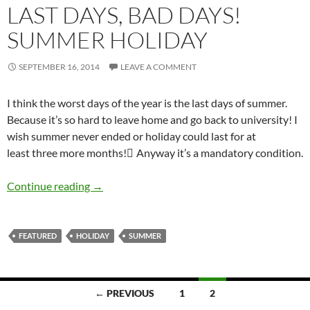
LAST DAYS, BAD DAYS!
SUMMER HOLIDAY
SEPTEMBER 16, 2014
LEAVE A COMMENT
I think the worst days of the year is the last days of summer.
Because it’s so hard to leave home and go back to university! I
wish summer never ended or holiday could last for at
least three more months! َAnyway it’s a mandatory condition.
Last Days, Bad Days! Summer Holiday
Continue reading
→
FEATURED
HOLIDAY
SUMMER
Posts
← PREVIOUS
1
2