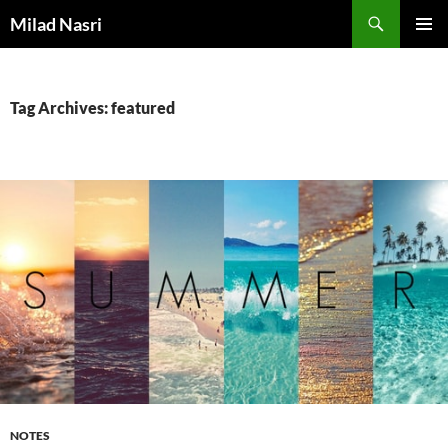
Skip
Search
Milad Nasri
to
PRIMAR
content
MENU
Tag Archives: featured
NOTES