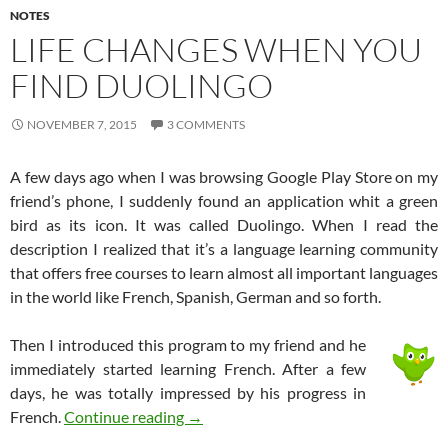
NOTES
LIFE CHANGES WHEN YOU
FIND DUOLINGO
NOVEMBER 7, 2015
3 COMMENTS
A few days ago when I was browsing Google Play Store on my
friend’s phone, I suddenly found an application whit a green
bird as its icon. It was called Duolingo. When I read the
description I realized that it’s a language learning community
that offers free courses to learn almost all important languages
in the world like French, Spanish, German and so forth.
Then I introduced this program to my friend and he
immediately started learning French. After a few
days, he was totally impressed by his progress in
Life Changes When You Find Duoling
French.
Continue reading
→