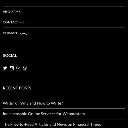
ABOUT ME
CONTACT ME
PERSIAN – پارسی
SOCIAL
View
View
View
View
MiladNasri’s
milad.nasri’s
MiladNasri’s
miladnasri’s
profile
profile
profile
profile
on
on
on
on
Twitter
Instagram
Google+
WordPress.org
RECENT POSTS
Writing… Why and How to Write?
Indispensable Online Services for Webmasters
The Free-to-Read Articles and News on Financial Times