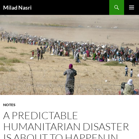
Skip
Search
Milad Nasri
to
PRIMAR
content
MENU
NOTES
A PREDICTABLE
HUMANITARIAN DISASTER
IS ABOUT TO HAPPEN IN