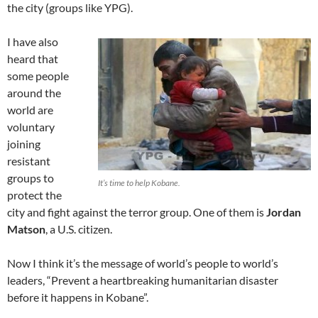
the city (groups like YPG).
I have also
heard that
some people
around the
world are
voluntary
joining
resistant
groups to
It’s time to help Kobane.
protect the
city and fight against the terror group. One of them is
Jordan
Matson
, a U.S. citizen.
Now I think it’s the message of world’s people to world’s
leaders, “Prevent a heartbreaking humanitarian disaster
before it happens in Kobane”.