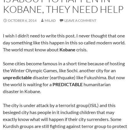
KOBANE, THEY NEED HELP
OCTOBER 6, 2014
MILAD
LEAVE A COMMENT
I wish I didn’t need to write this post. I never thought that one
day something like this happen in this so called modern world.
The world must know about
Kobane
crisis.
Some cities become famous in a short time because of hosting
the Winter Olympic Games, like Sochi. another city for an
unpredictable
disaster (earthquake) like Fukushima. But now
the world is waiting for a
PREDICTABLE
humanitarian
disaster in Kobane.
The city is under attack by a terrorist group(ISIL) and this
besieged city has people in it including children that may
exactly know what will happen if their city surrenders. Some
Kurdish groups are still fighting against terror group to protect