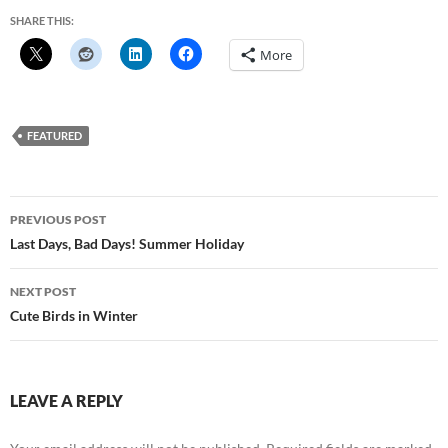
SHARE THIS:
More
FEATURED
Post
PREVIOUS POST
navigation
Last Days, Bad Days! Summer Holiday
NEXT POST
Cute Birds in Winter
LEAVE A REPLY