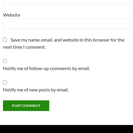
Website
Save my name, email, and website in this browser for the
next time I comment.
Notify me of follow-up comments by email.
Notify me of new posts by email.