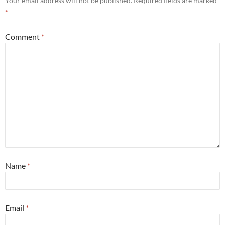
Your email address will not be published.
Required fields are marked
*
Comment
*
Name
*
Email
*